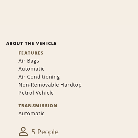
ABOUT THE VEHICLE
FEATURES
Air Bags
Automatic
Air Conditioning
Non-Removable Hardtop
Petrol Vehicle
TRANSMISSION
Automatic
5 People