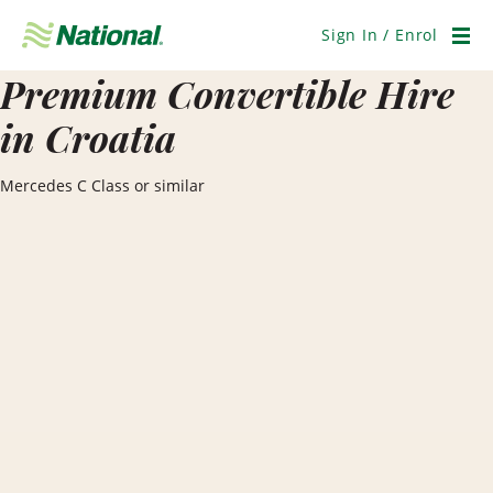
Skip
Navigation
Sign In / Enrol
Men
Premium Convertible Hire
in Croatia
Mercedes C Class or similar