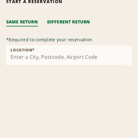
START A RESERVATION
SAME RETURN
DIFFERENT RETURN
*
Required to complete your reservation
LOCATION
*