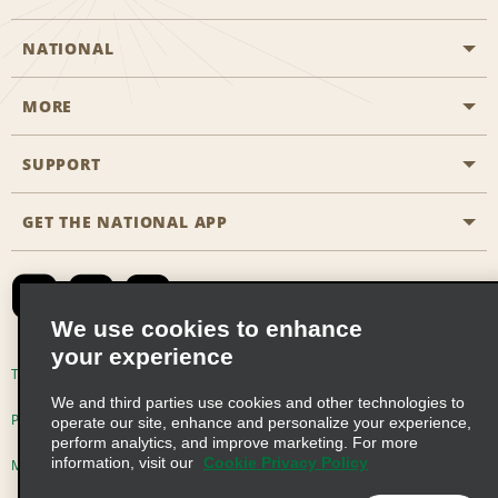
NATIONAL
MORE
Start a Reservation
Emerald Club
SUPPORT
Career Opportunities
Business Programmes
Site Map
GET THE NATIONAL APP
Accessibility
Partner Rewards
Contact Us
Emerald Club Sign In
FAQs
We use cookies to enhance
your experience
Global Franchise Opportunities
Terms of Use
Privacy Policy
Cookie Policy
We and third parties use cookies and other technologies to
Email Sign-up
Privacy Choices
operate our site, enhance and personalize your experience,
perform analytics, and improve marketing. For more
information, visit our
Cookie Privacy Policy
Modern Slavery Act Disclosure Statement