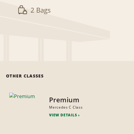
2 Bags
OTHER CLASSES
Premium
Mercedes C Class
VIEW DETAILS