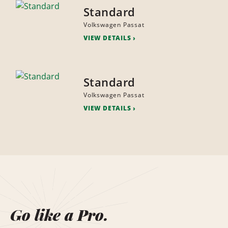
Standard
Volkswagen Passat
VIEW DETAILS
Standard
Volkswagen Passat
VIEW DETAILS
Go like a Pro.