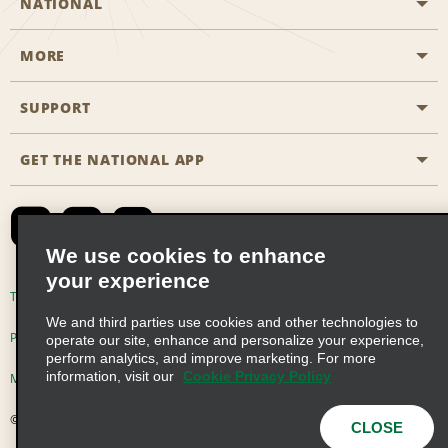
NATIONAL
MORE
Start a Reservation
Emerald Club
SUPPORT
Career Opportunities
Business Programmes
Site Map
GET THE NATIONAL APP
Accessibility
Partner Rewards
Contact Us
Emerald Club Sign In
FAQs
We use cookies to enhance
your experience
Global Franchise Opportunities
Terms of Use
Privacy Policy
Cookie Policy
We and third parties use cookies and other technologies to
Email Sign-up
Privacy Choices
operate our site, enhance and personalize your experience,
perform analytics, and improve marketing. For more
information, visit our
Cookie Privacy Policy
Modern Slavery Act Disclosure Statement
© 2026 Enterprise Holdings, Inc. All Rights Reserved
CLOSE