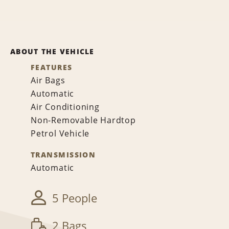
ABOUT THE VEHICLE
FEATURES
Air Bags
Automatic
Air Conditioning
Non-Removable Hardtop
Petrol Vehicle
TRANSMISSION
Automatic
5 People
2 Bags