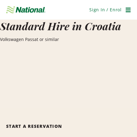
Skip
Navigation
Sign In / Enrol
Men
Standard Hire in Croatia
Volkswagen Passat or similar
START A RESERVATION