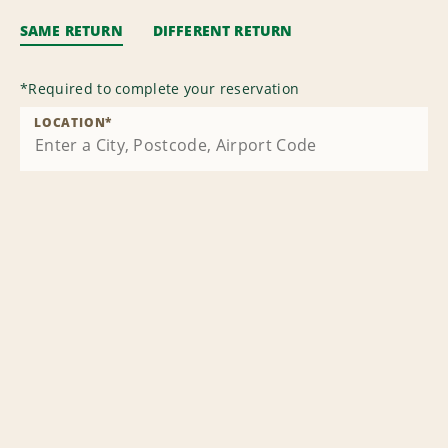
SAME RETURN
DIFFERENT RETURN
*
Required to complete your reservation
LOCATION
*