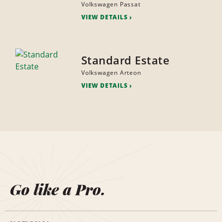
Volkswagen Passat
VIEW DETAILS
Standard Estate
Volkswagen Arteon
VIEW DETAILS
Go like a Pro.