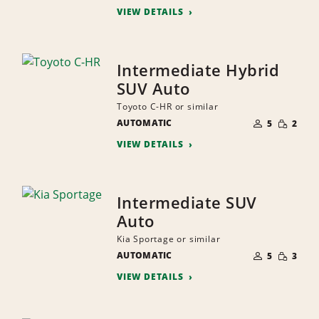
VIEW DETAILS
Intermediate Hybrid
SUV Auto
Toyoto C-HR or similar
NUMBER
SMALL
AUTOMATIC
OF
5
2
QUANTI
PEOPLE
VIEW DETAILS
Intermediate SUV
Auto
Kia Sportage or similar
NUMBER
SMALL
AUTOMATIC
OF
5
3
QUANTI
PEOPLE
VIEW DETAILS