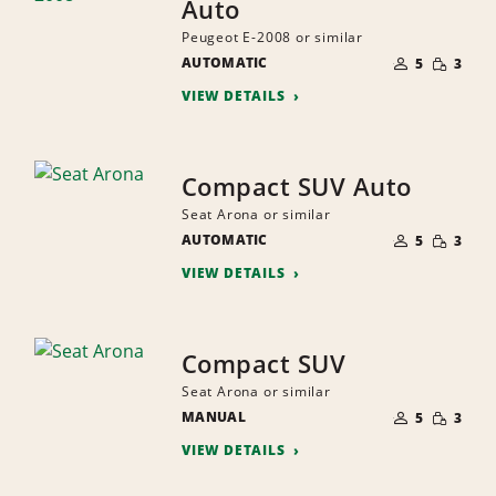
Auto
Peugeot E-2008 or similar
NUMBER
SMALL
AUTOMATIC
OF
5
3
QUANTI
PEOPLE
VIEW DETAILS
Compact SUV Auto
Seat Arona or similar
NUMBER
SMALL
AUTOMATIC
OF
5
3
QUANTI
PEOPLE
VIEW DETAILS
Compact SUV
Seat Arona or similar
NUMBER
SMALL
MANUAL
OF
5
3
QUANTI
PEOPLE
VIEW DETAILS