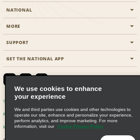
NATIONAL
MORE
Start a Reservation
Emerald Club
SUPPORT
Career Opportunities
Business Programmes
Site Map
GET THE NATIONAL APP
Accessibility
Partner Rewards
Contact Us
Emerald Club Sign In
FAQs
We use cookies to enhance
your experience
Global Franchise Opportunities
Terms of Use
Privacy Policy
Cookie Policy
We and third parties use cookies and other technologies to
Email Sign-up
Privacy Choices
operate our site, enhance and personalize your experience,
perform analytics, and improve marketing. For more
information, visit our
Cookie Privacy Policy
Modern Slavery Act Disclosure Statement
© 2026 Enterprise Holdings, Inc. All Rights Reserved