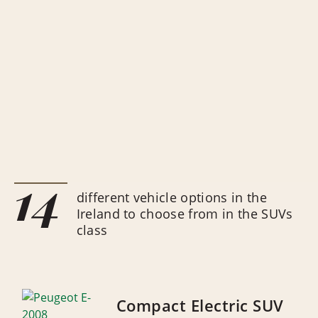
14
different vehicle options in the
Ireland to choose from in the SUVs
class
Compact Electric SUV