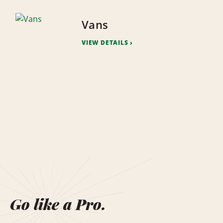
Vans
VIEW DETAILS
Go like a Pro.