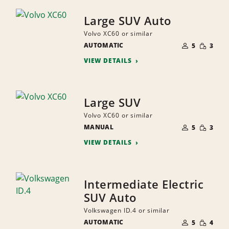
Large SUV Auto
Volvo XC60 or similar
NUMBER
SMALL
AUTOMATIC
OF
5
3
QUANTI
PEOPLE
VIEW DETAILS
Large SUV
Volvo XC60 or similar
NUMBER
SMALL
MANUAL
OF
5
3
QUANTI
PEOPLE
VIEW DETAILS
Intermediate Electric
SUV Auto
Volkswagen ID.4 or similar
NUMBER
SMALL
AUTOMATIC
OF
5
4
QUANTI
PEOPLE