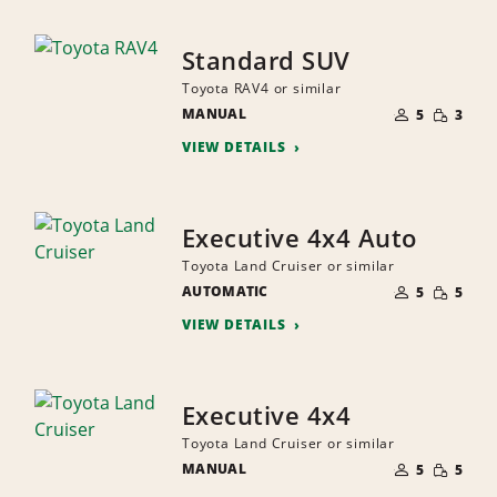
Standard SUV
Toyota RAV4 or similar
NUMBER
SMALL
MANUAL
OF
5
3
QUANTI
PEOPLE
VIEW DETAILS
Executive 4x4 Auto
Toyota Land Cruiser or similar
NUMBER
SMALL
AUTOMATIC
OF
5
5
QUANTI
PEOPLE
VIEW DETAILS
Executive 4x4
Toyota Land Cruiser or similar
NUMBER
SMALL
MANUAL
OF
5
5
QUANTI
PEOPLE