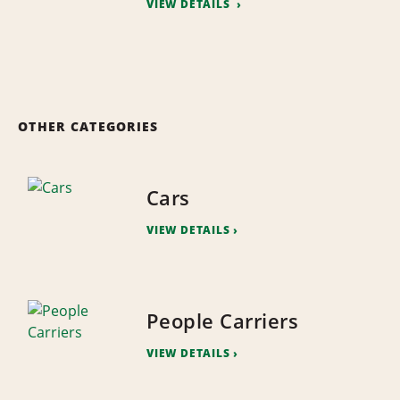
VIEW DETAILS
OTHER CATEGORIES
Cars
VIEW DETAILS
People Carriers
VIEW DETAILS