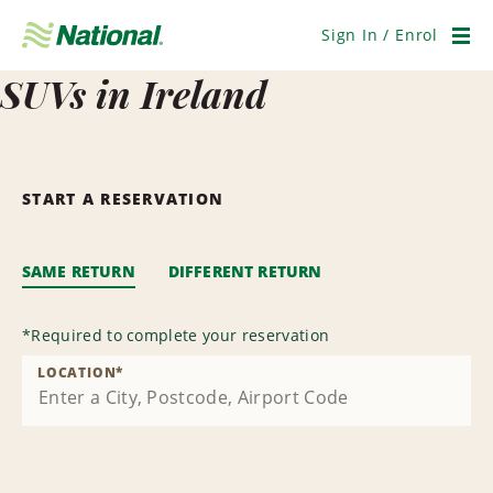
Skip
Navigation
Sign In / Enrol
Men
SUVs in Ireland
START A RESERVATION
SAME RETURN
DIFFERENT RETURN
*
Required to complete your reservation
LOCATION
*