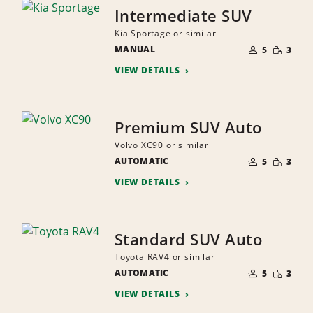
Intermediate SUV
Kia Sportage or similar
NUMBER
SMALL
MANUAL
OF
5
3
QUANTI
PEOPLE
VIEW DETAILS
Premium SUV Auto
Volvo XC90 or similar
NUMBER
SMALL
AUTOMATIC
OF
5
3
QUANTI
PEOPLE
VIEW DETAILS
Standard SUV Auto
Toyota RAV4 or similar
NUMBER
SMALL
AUTOMATIC
OF
5
3
QUANTI
PEOPLE
VIEW DETAILS