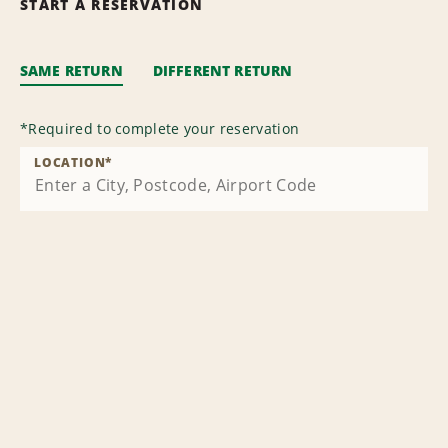
START A RESERVATION
SAME RETURN
DIFFERENT RETURN
*
Required to complete your reservation
LOCATION
*