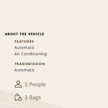
ABOUT THE VEHICLE
FEATURES
Automatic
Air Conditioning
TRANSMISSION
Automatic
5 People
3 Bags