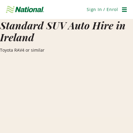
Skip
Navigation
Sign In / Enrol
Men
Standard SUV Auto Hire in
Ireland
Toyota RAV4 or similar