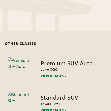
OTHER CLASSES
Premium SUV Auto
Volvo XC90
VIEW DETAILS
Standard SUV
Toyota RAV4
VIEW DETAILS