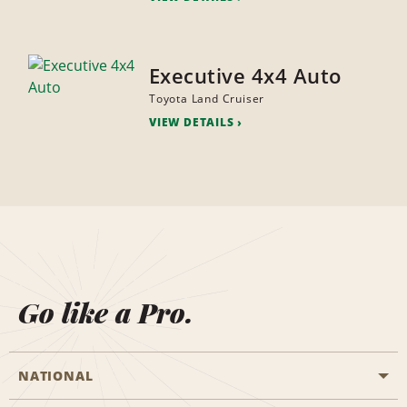
Executive 4x4 Auto
Toyota Land Cruiser
VIEW DETAILS
Go like a Pro.
NATIONAL