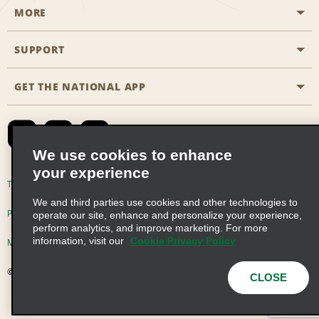
MORE
Start a Reservation
Emerald Club
SUPPORT
Career Opportunities
Business Programmes
Site Map
GET THE NATIONAL APP
Accessibility
Partner Rewards
Contact Us
Emerald Club Sign In
FAQs
We use cookies to enhance
your experience
Global Franchise Opportunities
Terms of Use
Privacy Policy
Cookie Policy
We and third parties use cookies and other technologies to
Email Sign-up
Privacy Choices
operate our site, enhance and personalize your experience,
perform analytics, and improve marketing. For more
information, visit our
Cookie Privacy Policy
Modern Slavery Act Disclosure Statement
© 2026 Enterprise Holdings, Inc. All Rights Reserved
CLOSE