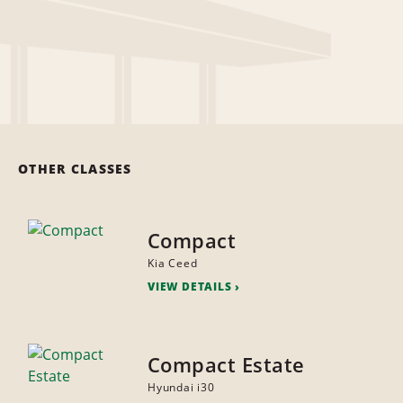
OTHER CLASSES
Compact
Kia Ceed
VIEW DETAILS
Compact Estate
Hyundai i30