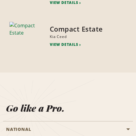
VIEW DETAILS
Compact Estate
Kia Ceed
VIEW DETAILS
Go like a Pro.
NATIONAL