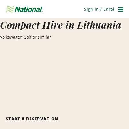
Skip
Navigation
Sign In / Enrol
Men
Compact Hire in Lithuania
Volkswagen Golf or similar
START A RESERVATION