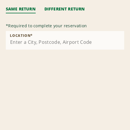
SAME RETURN
DIFFERENT RETURN
*
Required to complete your reservation
LOCATION
*