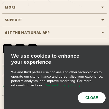
MORE
Start a Reservation
Emerald Club
SUPPORT
Career Opportunities
Business Programmes
Site Map
GET THE NATIONAL APP
Accessibility
Partner Rewards
Contact Us
Emerald Club Sign In
FAQs
We use cookies to enhance
your experience
Global Franchise Opportunities
Terms of Use
Privacy Policy
Cookie Policy
We and third parties use cookies and other technologies to
Email Sign-up
Privacy Choices
operate our site, enhance and personalize your experience,
perform analytics, and improve marketing. For more
information, visit our
Cookie Privacy Policy
Modern Slavery Act Disclosure Statement
© 2026 Enterprise Holdings, Inc. All Rights Reserved
CLOSE