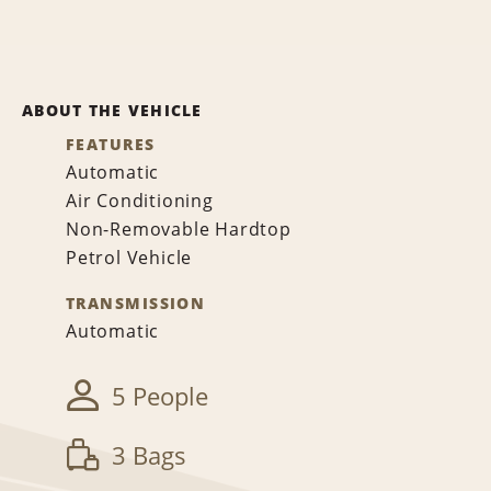
ABOUT THE VEHICLE
FEATURES
Automatic
Air Conditioning
Non-Removable Hardtop
Petrol Vehicle
TRANSMISSION
Automatic
5 People
3 Bags