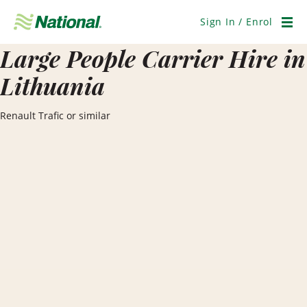
Skip
Navigation
Sign In / Enrol
Men
Large People Carrier Hire in
Lithuania
Renault Trafic or similar