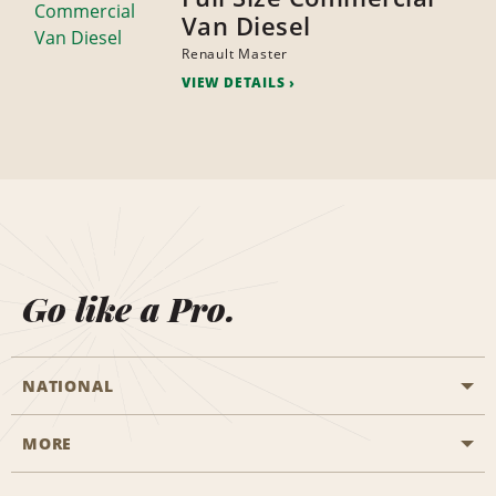
Van Diesel
Renault Master
VIEW DETAILS
Go like a Pro.
NATIONAL
MORE
Start a Reservation
Emerald Club