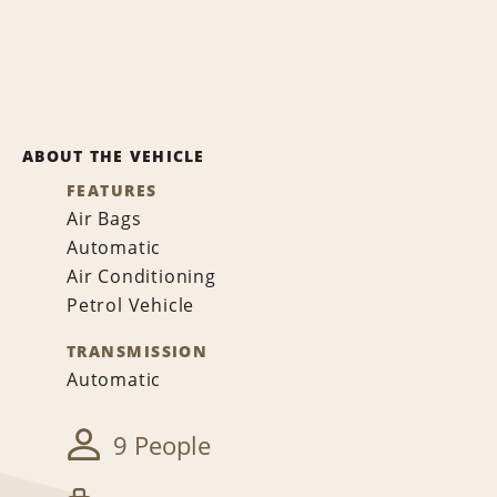
ABOUT THE VEHICLE
FEATURES
Air Bags
Automatic
Air Conditioning
Petrol Vehicle
TRANSMISSION
Automatic
9 People