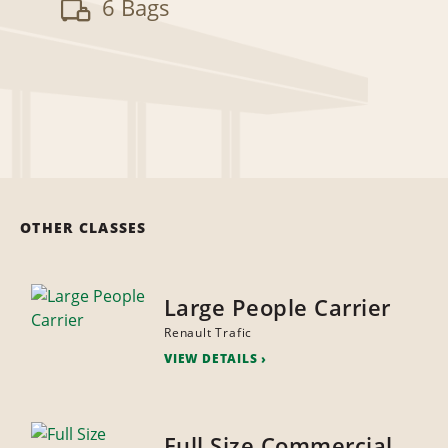
6 Bags
OTHER CLASSES
Large People Carrier
Renault Trafic
VIEW DETAILS
Full Size Commercial