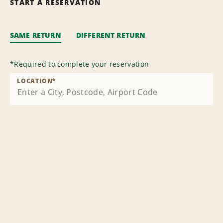
START A RESERVATION
SAME RETURN
DIFFERENT RETURN
*
Required to complete your reservation
LOCATION
*