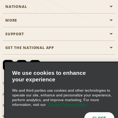
NATIONAL
MORE
Start a Reservation
Emerald Club
SUPPORT
Career Opportunities
Business Programmes
Site Map
GET THE NATIONAL APP
Accessibility
Partner Rewards
Contact Us
Emerald Club Sign In
FAQs
We use cookies to enhance
your experience
Global Franchise Opportunities
Terms of Use
Privacy Policy
Cookie Policy
We and third parties use cookies and other technologies to
Email Sign-up
Privacy Choices
operate our site, enhance and personalize your experience,
perform analytics, and improve marketing. For more
information, visit our
Cookie Privacy Policy
Modern Slavery Act Disclosure Statement
© 2026 Enterprise Holdings, Inc. All Rights Reserved