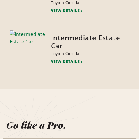
Toyota Corolla
VIEW DETAILS
Intermediate Estate
Car
Toyota Corolla
VIEW DETAILS
Go like a Pro.