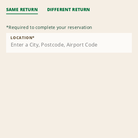
SAME RETURN
DIFFERENT RETURN
*
Required to complete your reservation
LOCATION
*