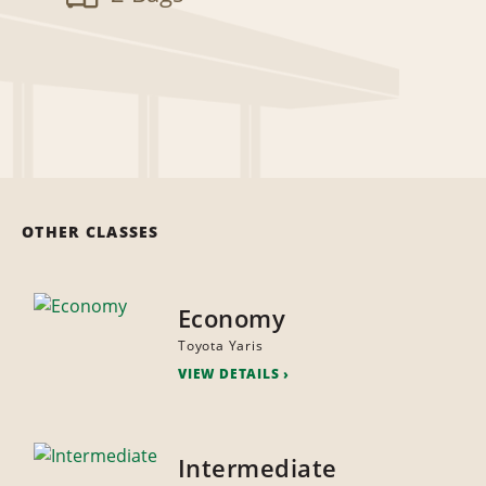
OTHER CLASSES
Economy
Toyota Yaris
VIEW DETAILS
Intermediate