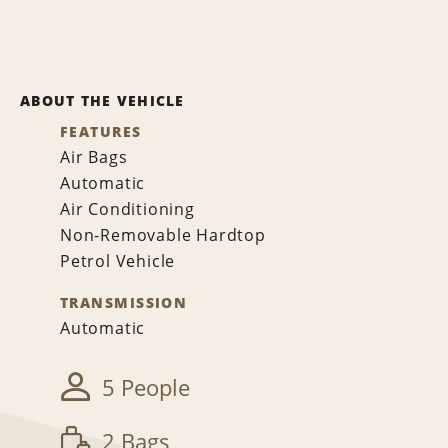
ABOUT THE VEHICLE
FEATURES
Air Bags
Automatic
Air Conditioning
Non-Removable Hardtop
Petrol Vehicle
TRANSMISSION
Automatic
5 People
2 Bags