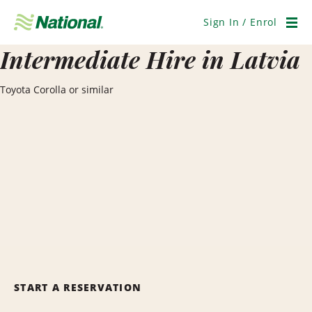
Skip
Navigation
Sign In / Enrol
Men
Intermediate Hire in Latvia
Toyota Corolla or similar
START A RESERVATION