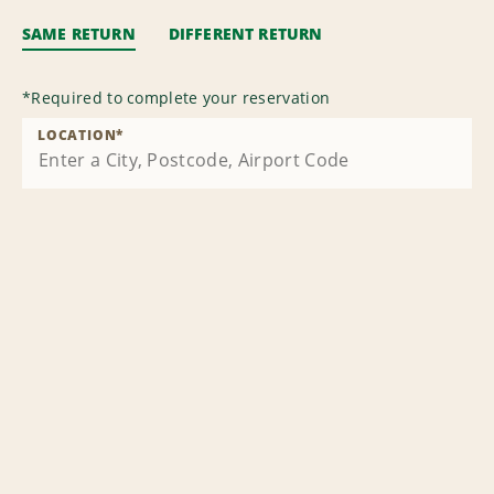
SAME RETURN
DIFFERENT RETURN
*
Required to complete your reservation
LOCATION
*