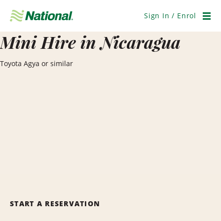
Skip
Navigation
Sign In / Enrol
Men
Mini Hire in Nicaragua
Toyota Agya or similar
START A RESERVATION