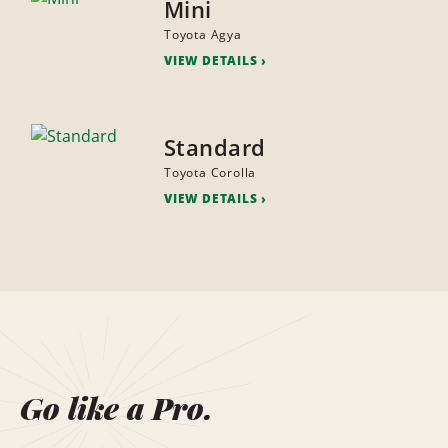
Mini
Toyota Agya
VIEW DETAILS
Standard
Toyota Corolla
VIEW DETAILS
Go like a Pro.