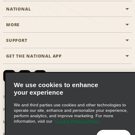
NATIONAL
MORE
Start a Reservation
Emerald Club
SUPPORT
Career Opportunities
Business Programmes
Site Map
GET THE NATIONAL APP
Accessibility
Partner Rewards
Contact Us
Emerald Club Sign In
FAQs
We use cookies to enhance
your experience
Global Franchise Opportunities
Terms of Use
Privacy Policy
Cookie Policy
We and third parties use cookies and other technologies to
Email Sign-up
Privacy Choices
operate our site, enhance and personalize your experience,
perform analytics, and improve marketing. For more
information, visit our
Cookie Privacy Policy
Modern Slavery Act Disclosure Statement
© 2026 Enterprise Holdings, Inc. All Rights Reserved