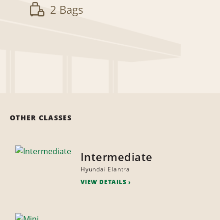
2 Bags
OTHER CLASSES
Intermediate
Hyundai Elantra
VIEW DETAILS