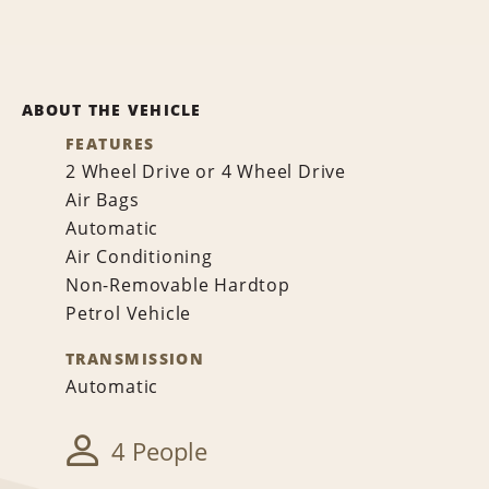
ABOUT THE VEHICLE
FEATURES
2 Wheel Drive or 4 Wheel Drive
Air Bags
Automatic
Air Conditioning
Non-Removable Hardtop
Petrol Vehicle
TRANSMISSION
Automatic
4 People