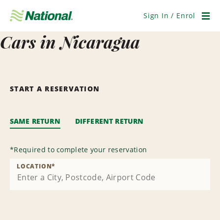
Skip
Navigation
Sign In / Enrol
Men
Cars in Nicaragua
START A RESERVATION
SAME RETURN
DIFFERENT RETURN
*
Required to complete your reservation
LOCATION
*