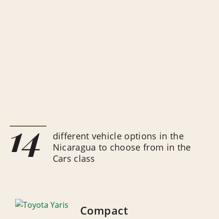
14
different vehicle options in the
Nicaragua to choose from in the
Cars class
Compact