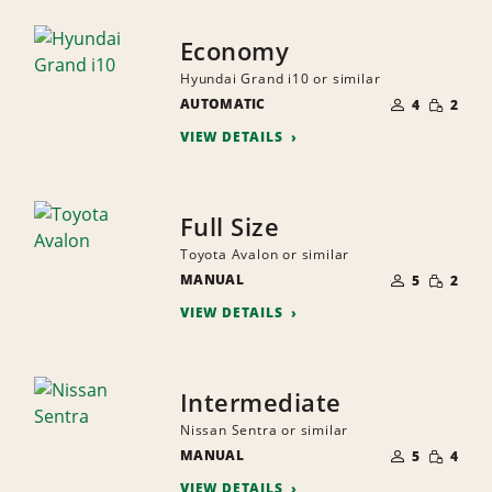
Economy
Hyundai Grand i10 or similar
NUMBER
SMALL
AUTOMATIC
OF
4
2
QUANTI
PEOPLE
VIEW DETAILS
Full Size
Toyota Avalon or similar
NUMBER
SMALL
MANUAL
OF
5
2
QUANTI
PEOPLE
VIEW DETAILS
Intermediate
Nissan Sentra or similar
NUMBER
SMALL
MANUAL
OF
5
4
QUANTI
PEOPLE
VIEW DETAILS