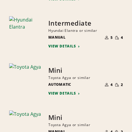
Intermediate
Hyundai Elantra or similar
NUMBER
SMALL
MANUAL
OF
5
4
QUANTI
PEOPLE
VIEW DETAILS
Mini
Toyota Agya or similar
NUMBER
SMALL
AUTOMATIC
OF
4
2
QUANTI
PEOPLE
VIEW DETAILS
Mini
Toyota Agya or similar
NUMBER
SMALL
MANUAL
OF
4
2