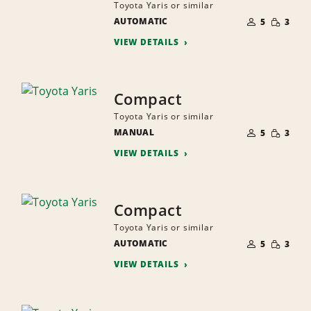
Toyota Yaris or similar
NUMBER
SMALL
AUTOMATIC
OF
5
3
QUANTI
PEOPLE
VIEW DETAILS
Compact
Toyota Yaris or similar
NUMBER
SMALL
MANUAL
OF
5
3
QUANTI
PEOPLE
VIEW DETAILS
Compact
Toyota Yaris or similar
NUMBER
SMALL
AUTOMATIC
OF
5
3
QUANTI
PEOPLE
VIEW DETAILS