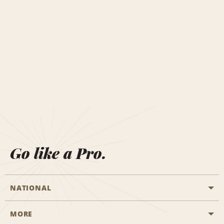
Go like a Pro.
NATIONAL
MORE
Start a Reservation