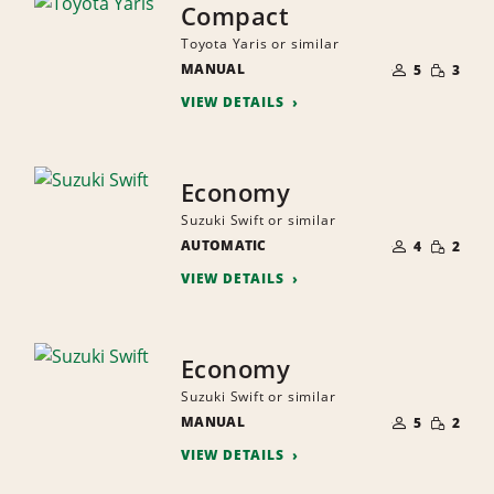
Compact
Toyota Yaris or similar
NUMBER
SMALL
MANUAL
OF
5
3
QUANTI
PEOPLE
VIEW DETAILS
Economy
Suzuki Swift or similar
NUMBER
SMALL
AUTOMATIC
OF
4
2
QUANTI
PEOPLE
VIEW DETAILS
Economy
Suzuki Swift or similar
NUMBER
SMALL
MANUAL
OF
5
2
QUANTI
PEOPLE
VIEW DETAILS