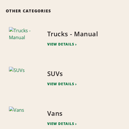
OTHER CATEGORIES
Trucks - Manual
VIEW DETAILS
SUVs
VIEW DETAILS
Vans
VIEW DETAILS