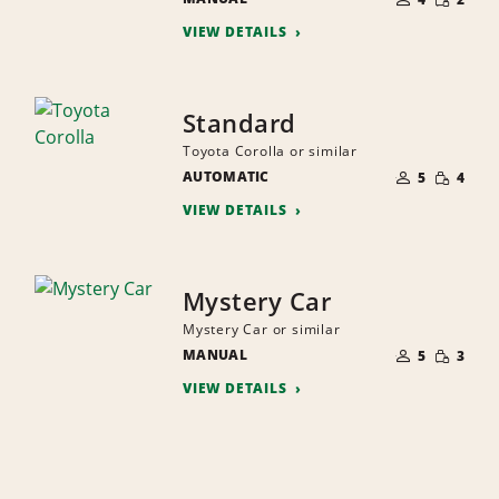
QUANTI
PEOPLE
VIEW DETAILS
Standard
Toyota Corolla or similar
NUMBER
SMALL
AUTOMATIC
OF
5
4
QUANTI
PEOPLE
VIEW DETAILS
Mystery Car
Mystery Car or similar
NUMBER
SMALL
MANUAL
OF
5
3
QUANTI
PEOPLE
VIEW DETAILS