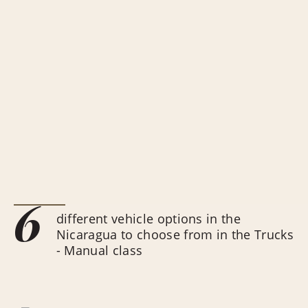
6
different vehicle options in the
Nicaragua to choose from in the Trucks
- Manual class