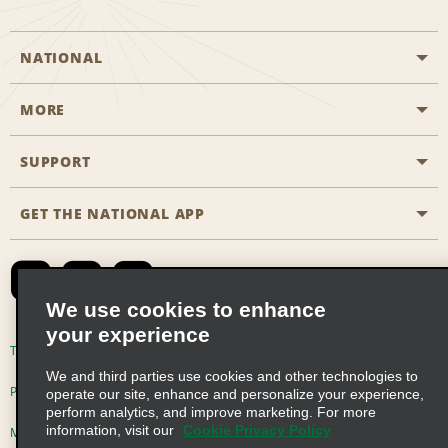
NATIONAL
MORE
Start a Reservation
Emerald Club
SUPPORT
Career Opportunities
Business Programmes
Site Map
GET THE NATIONAL APP
Accessibility
Partner Rewards
Contact Us
Emerald Club Sign In
FAQs
We use cookies to enhance
your experience
Global Franchise Opportunities
Terms of Use
Privacy Policy
Cookie Policy
We and third parties use cookies and other technologies to
Email Sign-up
Privacy Choices
operate our site, enhance and personalize your experience,
perform analytics, and improve marketing. For more
information, visit our
Cookie Privacy Policy
Modern Slavery Act Disclosure Statement