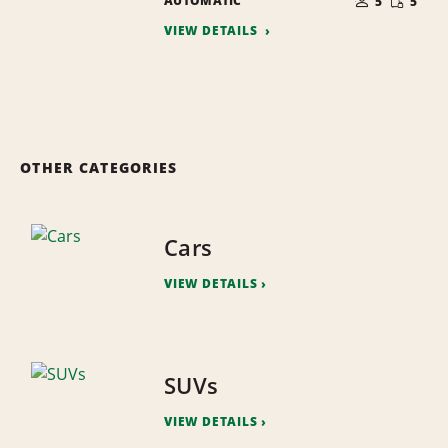
AUTOMATIC
OF
5
5
QUANTI
PEOPLE
VIEW DETAILS
OTHER CATEGORIES
Cars
VIEW DETAILS
SUVs
VIEW DETAILS