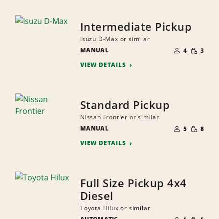
Intermediate Pickup
Isuzu D-Max or similar
NUMBER
SMALL
MANUAL
OF
4
3
QUANTI
PEOPLE
VIEW DETAILS
Standard Pickup
Nissan Frontier or similar
NUMBER
SMALL
MANUAL
OF
5
8
QUANTI
PEOPLE
VIEW DETAILS
Full Size Pickup 4x4
Diesel
Toyota Hilux or similar
NUMBER
SMALL