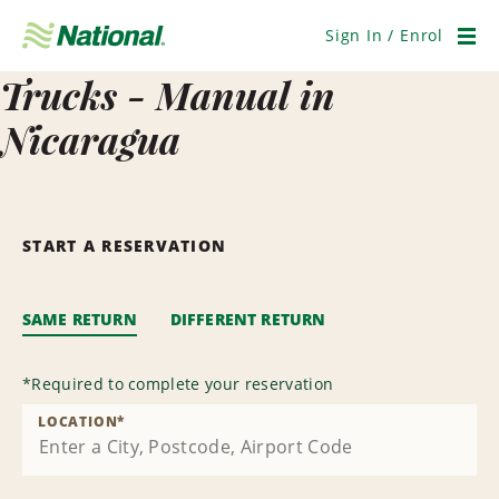
Skip
Navigation
Sign In / Enrol
Men
Trucks - Manual in
Nicaragua
START A RESERVATION
SAME RETURN
DIFFERENT RETURN
*
Required to complete your reservation
LOCATION
*