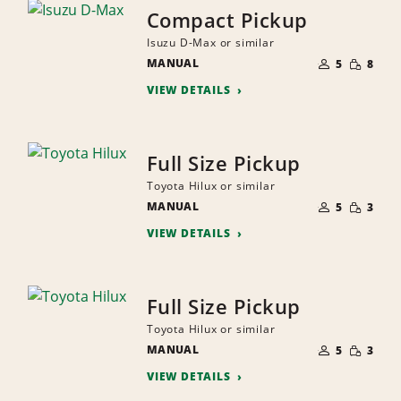
Compact Pickup
Isuzu D-Max or similar
NUMBER
SMALL
MANUAL
OF
5
8
QUANTI
PEOPLE
VIEW DETAILS
Full Size Pickup
Toyota Hilux or similar
NUMBER
SMALL
MANUAL
OF
5
3
QUANTI
PEOPLE
VIEW DETAILS
Full Size Pickup
Toyota Hilux or similar
NUMBER
SMALL
MANUAL
OF
5
3
QUANTI
PEOPLE
VIEW DETAILS