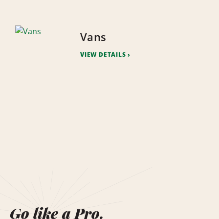
Vans
VIEW DETAILS
Go like a Pro.