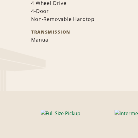
4 Wheel Drive
4-Door
Non-Removable Hardtop
TRANSMISSION
Manual