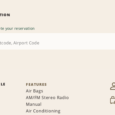
ATION
te your reservation
CLE
FEATURES
Air Bags
AM/FM Stereo Radio
Manual
Air Conditioning