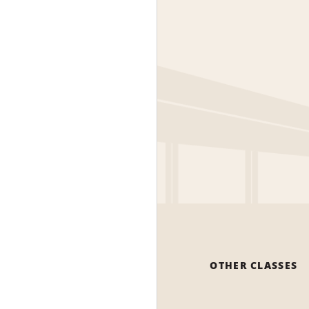
OTHER CLASSES