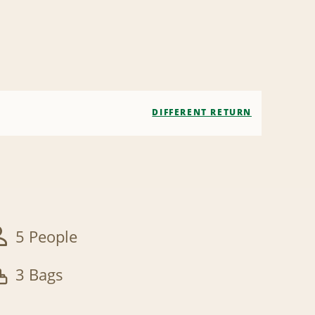
DIFFERENT RETURN
5 People
3 Bags