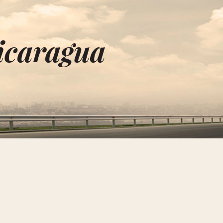
Nicaragua