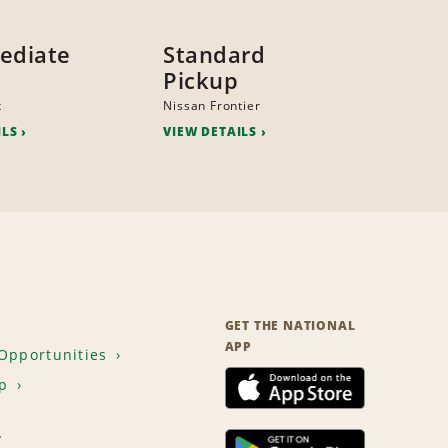
ediate
Standard
Pickup
x
Nissan Frontier
ILS
VIEW DETAILS
GET THE NATIONAL
APP
Opportunities
p
T