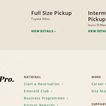
Full Size Pickup
Interm
Pickup
Toyota Hilux
Isuzu D-Ma
VIEW DETAILS
VIEW DETA
 Pro.
NATIONAL
MORE
Start a Reservation
Career 
Emerald Club
Site Ma
Business Programmes
SUPPOR
Partner Rewards