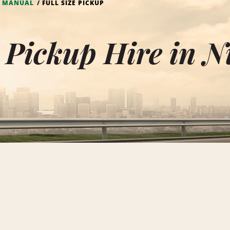
- MANUAL
FULL SIZE PICKUP
e Pickup Hire in 