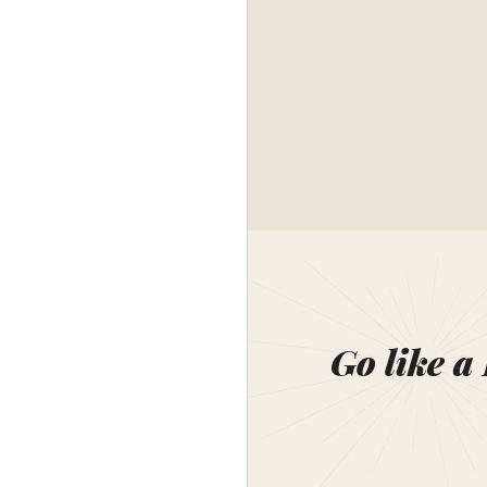
Go like a