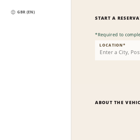
GBR (EN)
START A RESERV
Global
*
Required to comple
LOCATION
*
ABOUT THE VEHI