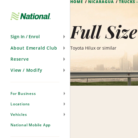
HOME
NICARAGUA
TRUCKS 
Skip
Navigation
Full Siz
Sign In / Enrol
About Emerald Club
Toyota Hilux or similar
Reserve
View / Modify
For Business
Locations
Vehicles
National Mobile App