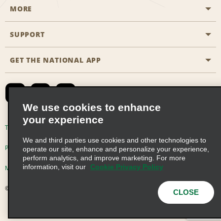
MORE
Start a Reservation
Emerald Club
SUPPORT
Career Opportunities
Business Programmes
Site Map
GET THE NATIONAL APP
Accessibility
Partner Rewards
Contact Us
Emerald Club Sign In
FAQs
We use cookies to enhance
your experience
Global Franchise Opportunities
Terms of Use
Privacy Policy
Cookie Policy
We and third parties use cookies and other technologies to
Email Sign-up
Privacy Choices
operate our site, enhance and personalize your experience,
perform analytics, and improve marketing. For more
information, visit our
Cookie Privacy Policy
Modern Slavery Act Disclosure Statement
© 2026 Enterprise Holdings, Inc. All Rights Reserved
CLOSE