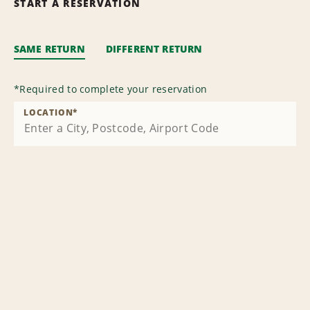
START A RESERVATION
SAME RETURN
DIFFERENT RETURN
*
Required to complete your reservation
LOCATION
*