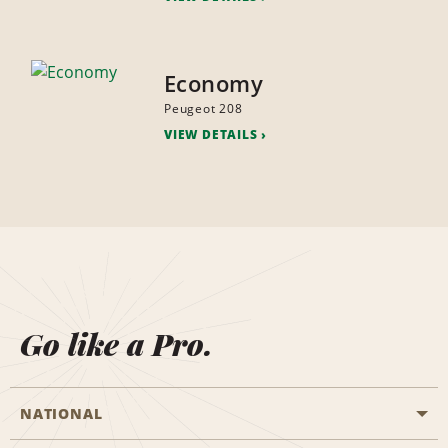
Economy
Peugeot 208
VIEW DETAILS
Go like a Pro.
NATIONAL