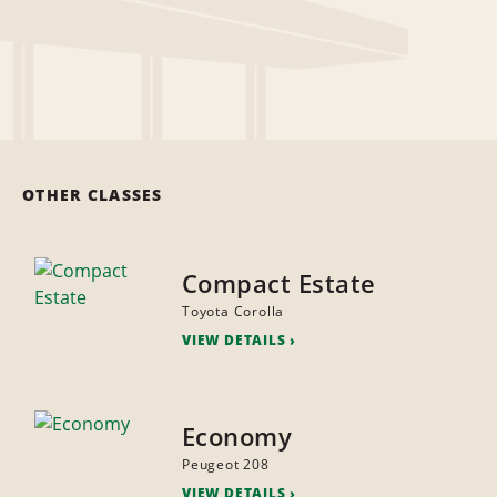
OTHER CLASSES
Compact Estate
Toyota Corolla
VIEW DETAILS
Economy
Peugeot 208
VIEW DETAILS