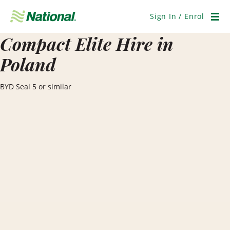
Skip
Navigation
Sign In / Enrol
Men
Compact Elite Hire in
Poland
BYD Seal 5 or similar