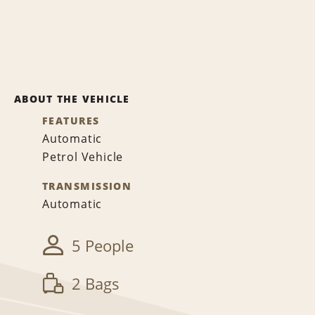
ABOUT THE VEHICLE
FEATURES
Automatic
Petrol Vehicle
TRANSMISSION
Automatic
5 People
2 Bags