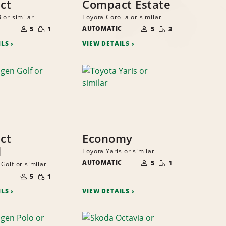
ct
Compact Estate
 or similar
Toyota Corolla or similar
NUMBER
NUMBER
SMALL
SMALL
OF
AUTOMATIC
OF
5
1
5
3
QUANTITY
QUANTITY
PEOPLE
PEOPLE
ILS
VIEW DETAILS
ct
Economy
l
Toyota Yaris or similar
NUMBER
SMALL
AUTOMATIC
OF
5
1
Golf or similar
QUANTITY
PEOPLE
NUMBER
SMALL
OF
5
1
QUANTITY
PEOPLE
ILS
VIEW DETAILS