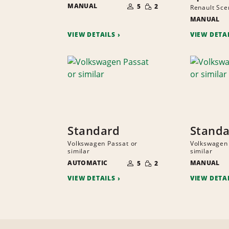
SMALL
MANUAL
OF
5
2
Renault Scen
QUANTITY
PEOPLE
MANUAL
VIEW DETAILS
VIEW DETA
Standard
Stand
Volkswagen Passat or
Volkswagen 
similar
similar
NUMBER
SMALL
AUTOMATIC
OF
MANUAL
5
2
QUANTITY
PEOPLE
VIEW DETAILS
VIEW DETA