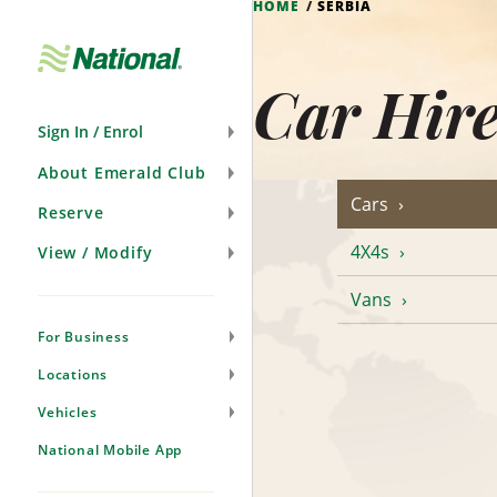
HOME
SERBIA
Skip
Navigation
Car Hire
Sign In / Enrol
About Emerald Club
Cars
Reserve
4X4s
View / Modify
Vans
For Business
Locations
Vehicles
National Mobile App