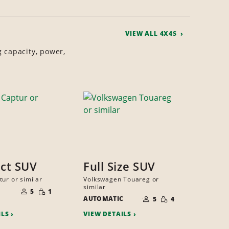
VIEW ALL 4X4S
g capacity, power,
ct SUV
Full Size SUV
tur or similar
Volkswagen Touareg or
NUMBER
similar
SMALL
OF
5
1
NUMBER
QUANTITY
SMALL
PEOPLE
AUTOMATIC
OF
5
4
QUANTITY
PEOPLE
ILS
VIEW DETAILS