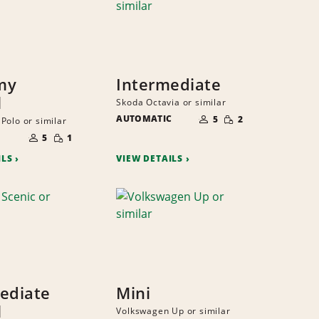
my
Intermediate
l
Skoda Octavia or similar
NUMBER
SMALL
AUTOMATIC
OF
5
2
Polo or similar
QUANTITY
PEOPLE
NUMBER
SMALL
OF
5
1
QUANTITY
PEOPLE
ILS
VIEW DETAILS
ediate
Mini
l
Volkswagen Up or similar
NUMBER