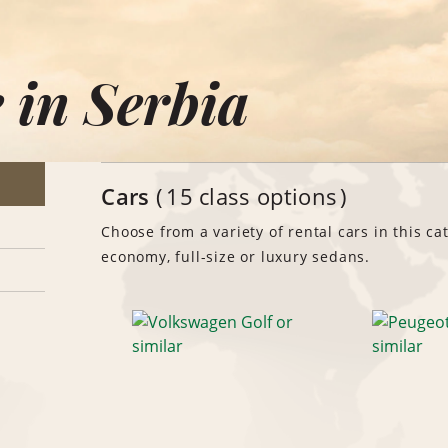
 in Serbia
Cars
15 class options
Choose from a variety of rental cars in this ca
economy, full-size or luxury sedans.