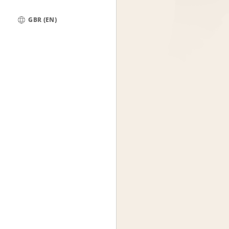
GBR (EN)
Global