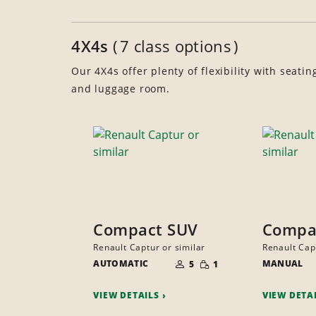
4X4s
7 class options
Our 4X4s offer plenty of flexibility with seatin
and luggage room.
Compact SUV
Compa
Renault Captur or similar
Renault Cap
NUMBER
SMALL
AUTOMATIC
OF
MANUAL
5
1
QUANTITY
PEOPLE
VIEW DETAILS
VIEW DETA