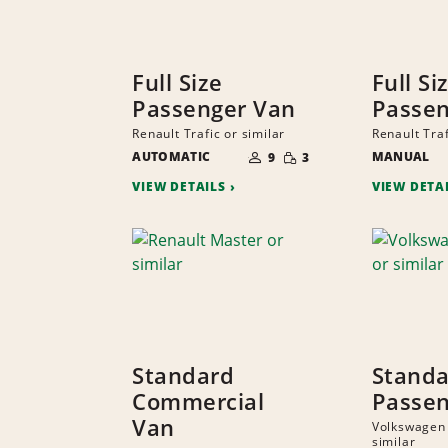
Full Size
Full Si
Passenger Van
Passen
Renault Trafic or similar
Renault Traf
NUMBER
SMALL
AUTOMATIC
OF
MANUAL
9
3
QUANTITY
PEOPLE
VIEW DETAILS
VIEW DETA
Standard
Stand
Commercial
Passen
Van
Volkswagen
similar