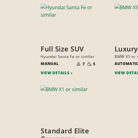
Full Size SUV
Luxury
Hyundai Santa Fe or similar
BMW X5 or s
NUMBER
SMALL
MANUAL
OF
AUTOMATI
7
5
QUANTITY
PEOPLE
VIEW DETAILS
VIEW DETA
Standard Elite