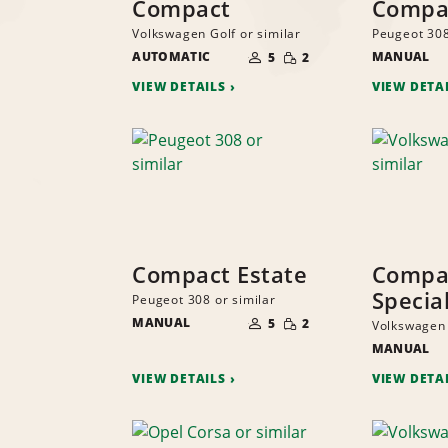
Compact
Compa
Volkswagen Golf or similar
Peugeot 308
NUMBER
SMALL
AUTOMATIC
OF
MANUAL
5
2
QUANTITY
PEOPLE
VIEW DETAILS
VIEW DETA
Compact Estate
Compa
Specia
Peugeot 308 or similar
NUMBER
SMALL
MANUAL
OF
5
2
Volkswagen 
QUANTITY
PEOPLE
MANUAL
VIEW DETAILS
VIEW DETA