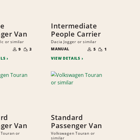
ze
Intermediate
ger Van
People Carrier
ic or similar
Dacia Jogger or similar
NUMBER
NUMBER
SMALL
SMALL
OF
MANUAL
OF
9
3
5
1
QUANTITY
QUANTITY
PEOPLE
PEOPLE
ILS
VIEW DETAILS
ard
Standard
ger Van
Passenger Van
 Touran or
Volkswagen Touran or
similar