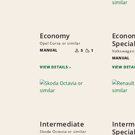
Economy
Econo
Specia
Opel Corsa or similar
NUMBER
SMALL
MANUAL
OF
5
1
Volkswagen 
QUANTITY
PEOPLE
MANUAL
VIEW DETAILS
VIEW DETA
Intermediate
Interm
Specia
Skoda Octavia or similar
NUMBER