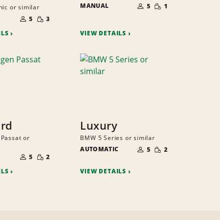
SMALL
MANUAL
OF
5
1
ic or similar
QUANTITY
PEOPLE
NUMBER
SMALL
OF
5
3
QUANTITY
PEOPLE
ILS
VIEW DETAILS
ard
Luxury
Passat or
BMW 5 Series or similar
NUMBER
SMALL
AUTOMATIC
OF
5
2
NUMBER
QUANTITY
SMALL
PEOPLE
OF
5
2
QUANTITY
PEOPLE
ILS
VIEW DETAILS