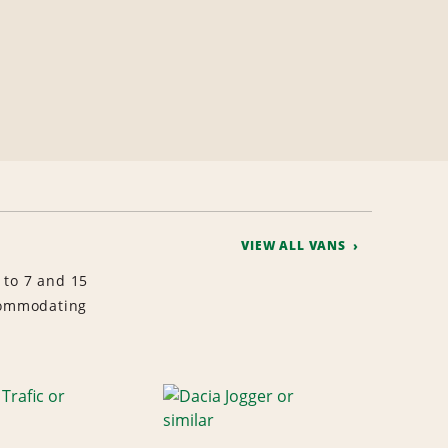
VIEW ALL VANS
 to 7 and 15
ccommodating