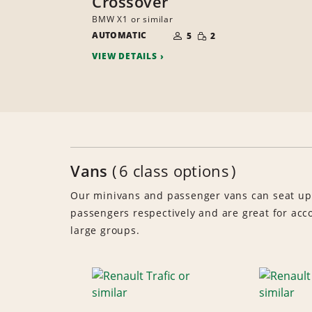
Crossover
BMW X1 or similar
NUMBER
SMALL
AUTOMATIC
OF
5
2
QUANTITY
PEOPLE
VIEW DETAILS
Vans
6 class options
Our minivans and passenger vans can seat up
passengers respectively and are great for a
large groups.