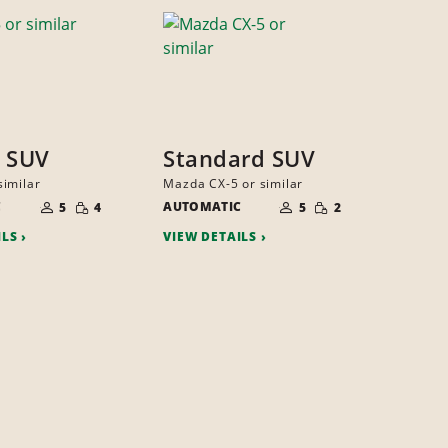
 SUV
Standard SUV
imilar
Mazda CX-5 or similar
NUMBER
NUMBER
SMALL
SMALL
C
OF
AUTOMATIC
OF
5
4
5
2
QUANTITY
QUANTITY
PEOPLE
PEOPLE
ILS
VIEW DETAILS