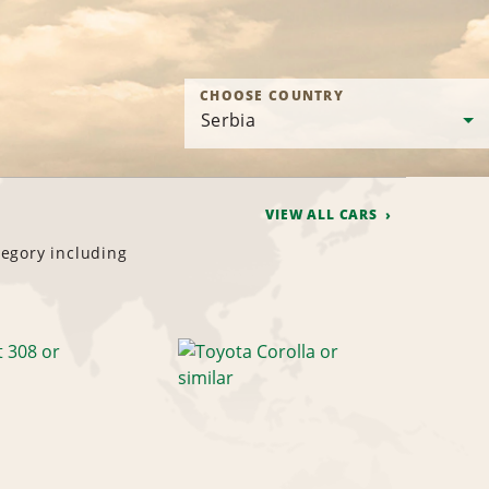
CHOOSE COUNTRY
VIEW ALL CARS
tegory including