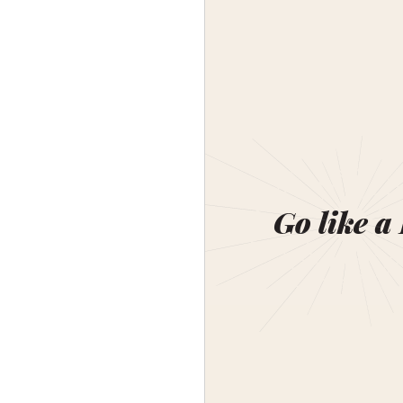
Go like a