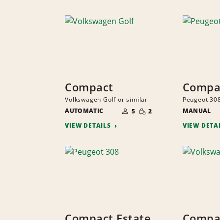
Compact
Compa
Volkswagen Golf or similar
Peugeot 308
NUMBER
SMALL
AUTOMATIC
OF
MANUAL
5
2
QUANTITY
PEOPLE
VIEW DETAILS
VIEW DETA
Compact Estate
Compa