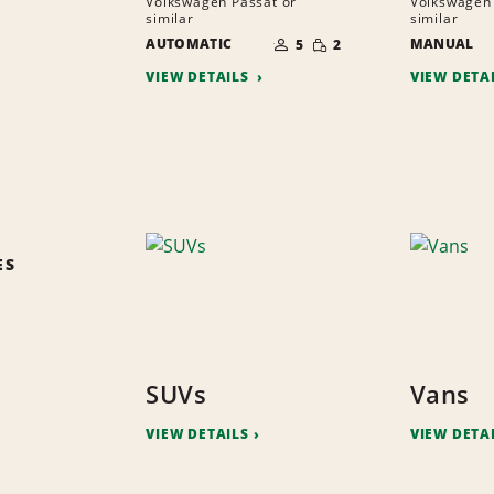
Volkswagen Passat or
Volkswagen 
similar
similar
NUMBER
SMALL
AUTOMATIC
OF
MANUAL
5
2
QUANTITY
PEOPLE
VIEW DETAILS
VIEW DETA
ES
SUVs
Vans
VIEW DETAILS
VIEW DETA