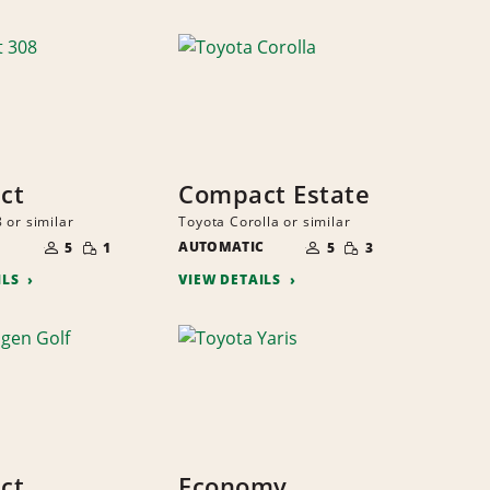
ct
Compact Estate
 or similar
Toyota Corolla or similar
NUMBER
NUMBER
SMALL
SMALL
OF
AUTOMATIC
OF
5
1
5
3
QUANTITY
QUANTITY
PEOPLE
PEOPLE
ILS
VIEW DETAILS
ct
Economy