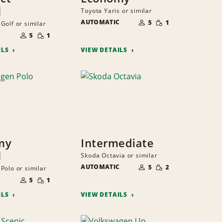
l
Toyota Yaris or similar
NUMBER
SMALL
AUTOMATIC
OF
5
1
Golf or similar
QUANTITY
PEOPLE
NUMBER
SMALL
OF
5
1
QUANTITY
PEOPLE
ILS
VIEW DETAILS
my
Intermediate
l
Skoda Octavia or similar
NUMBER
SMALL
AUTOMATIC
OF
5
2
Polo or similar
QUANTITY
PEOPLE
NUMBER
SMALL
OF
5
1
QUANTITY
PEOPLE
ILS
VIEW DETAILS