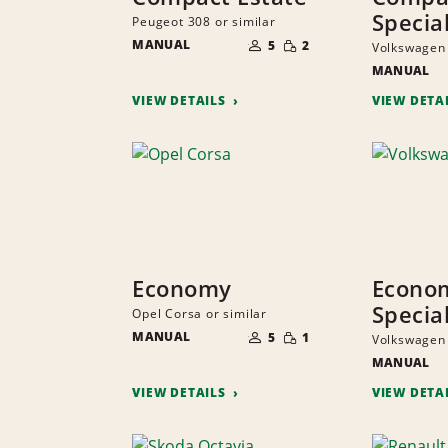
Specia
Peugeot 308 or similar
NUMBER
SMALL
MANUAL
OF
5
2
Volkswagen 
QUANTITY
PEOPLE
MANUAL
VIEW DETAILS
VIEW DETA
Economy
Econo
Specia
Opel Corsa or similar
NUMBER
SMALL
MANUAL
OF
5
1
Volkswagen 
QUANTITY
PEOPLE
MANUAL
VIEW DETAILS
VIEW DETA