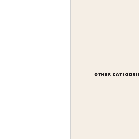
OTHER CATEGORI