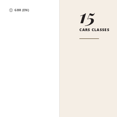
15
GBR (EN)
Global
CARS CLASSES