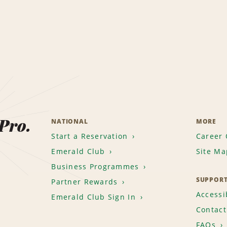
 Pro.
NATIONAL
MORE
Start a Reservation
Career 
Emerald Club
Site Ma
Business Programmes
SUPPOR
Partner Rewards
Accessib
Emerald Club Sign In
Contact
FAQs