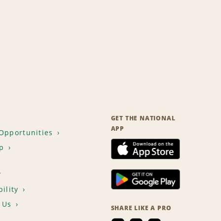
GET THE NATIONAL
APP
Opportunities
p
T
ility
 Us
SHARE LIKE A PRO