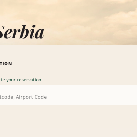
Serbia
ATION
te your reservation