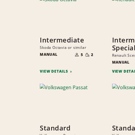
Intermediate
Interm
Specia
Skoda Octavia or similar
NUMBER
SMALL
MANUAL
OF
5
2
Renault Scen
QUANTITY
PEOPLE
MANUAL
VIEW DETAILS
VIEW DETA
Standard
Stand