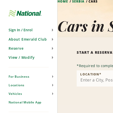
HOME
SERBIA
CARS
Skip
Navigation
Cars in 
Sign In / Enrol
About Emerald Club
Reserve
START A RESERV
View / Modify
*
Required to comple
LOCATION
*
For Business
Locations
Vehicles
National Mobile App