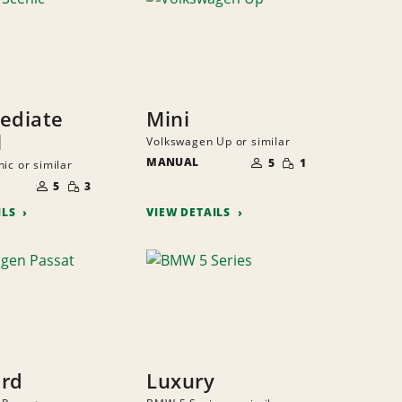
ediate
Mini
l
Volkswagen Up or similar
NUMBER
SMALL
MANUAL
OF
5
1
ic or similar
QUANTITY
PEOPLE
NUMBER
SMALL
OF
5
3
QUANTITY
PEOPLE
ILS
VIEW DETAILS
ard
Luxury