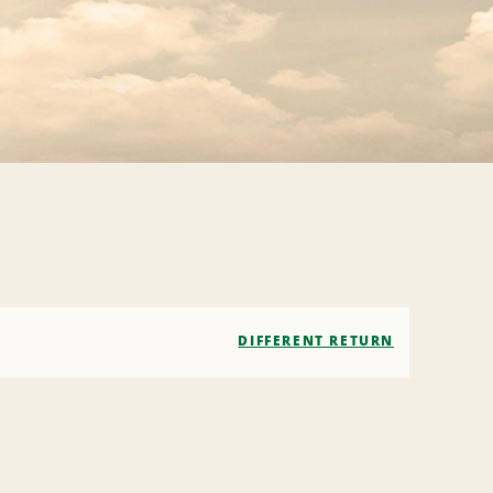
DIFFERENT RETURN