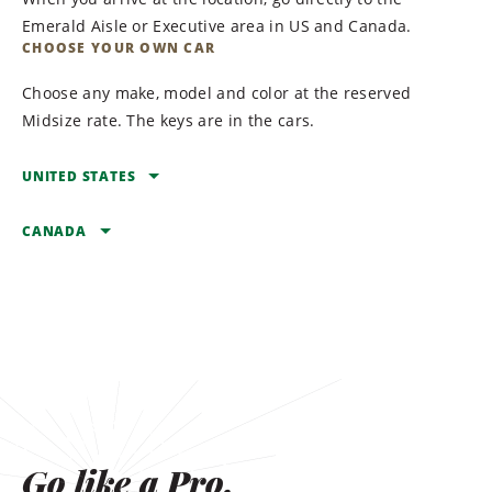
Emerald Aisle or Executive area in US and Canada.
CHOOSE YOUR OWN CAR
Choose any make, model and color at the reserved
Midsize rate. The keys are in the cars.
UNITED STATES
CANADA
ARIZONA
BULLHEAD CITY
ALBERTA
Laughlin Bullhead
BANFF
International Airport
Banff Caribou Lodge &
FLAGSTAFF
Spa
Flagstaff Pulliam Airport
CALGARY
Go like a Pro.
MESA