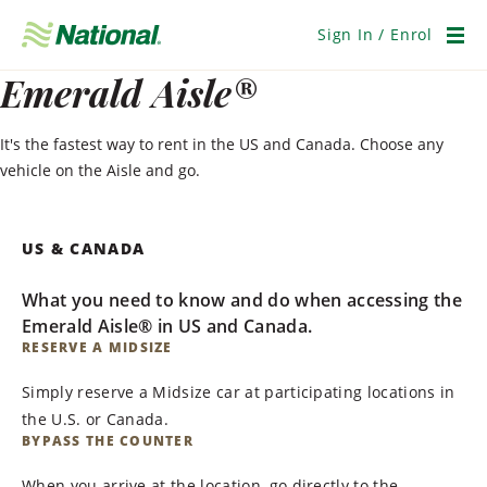
Skip
Navigation
Sign In / Enrol
Men
Emerald Aisle®
It's the fastest way to rent in the US and Canada. Choose any
vehicle on the Aisle and go.
US & CANADA
What you need to know and do when accessing the
Emerald Aisle® in US and Canada.
RESERVE A MIDSIZE
Simply reserve a Midsize car at participating locations in
the U.S. or Canada.
BYPASS THE COUNTER
When you arrive at the location, go directly to the